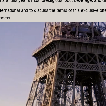
ts at this year’s most prestigious food, beverage, and drie
ernational and to discuss the terms of this exclusive off
tment.