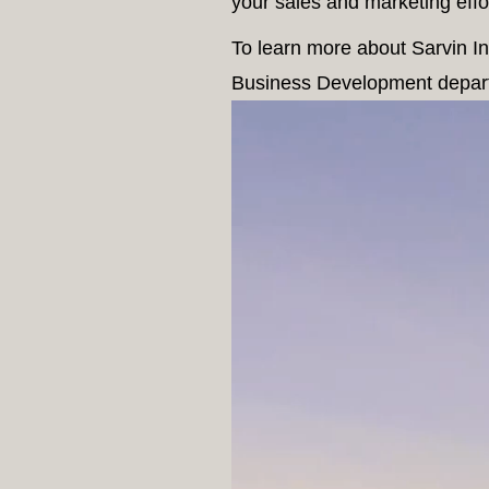
your sales and marketing effor
To learn more about Sarvin Int
Business Development depar