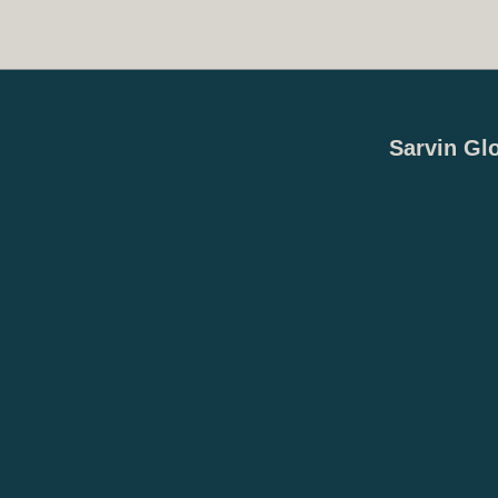
Sarvin Gl