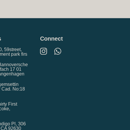
s
Connect
, 59street,
ment park firs
Hannoversche
tfach 17 01
Langenhagen
kşemsettin
r Cad. No:18
irty First
icoke,
digo Pl, 306
, CA 92630