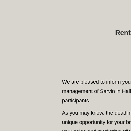
A
Rent
We are pleased to inform you 
management of Sarvin in Hall
participants.
As you may know, the deadline
unique opportunity for your b