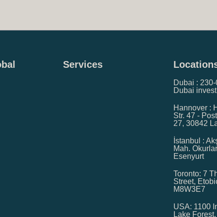
obal
Services
Location
Dubai : 230-0
Dubai invest
Hannover : 
Str. 47 - Pos
27, 30842 
İstanbul : A
Mah. Okurla
Esenyurt
Toronto: 7 Th
Street, Etob
M8W3E7
USA: 1100 In
Lake Forest