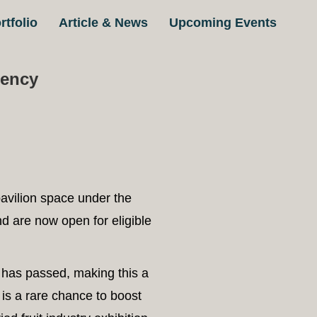
07
rtfolio
Article & News
Upcoming Events
gency
avilion space under the
d are now open for eligible
L has passed, making this a
 is a rare chance to boost