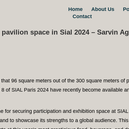
RTICLE & NEWS
,
EXHIBITION DESIGN
Home
About Us
/
2024-09-
Po
Contact
 pavilion space in Sial 2024 – Sarvin A
that 96 square meters out of the 300 square meters of p
 8 of SIAL Paris 2024 have recently become available an
 for securing participation and exhibition space at SIA
rand to showcase its strengths to a global audience. This