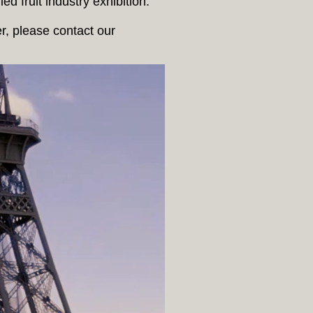
d fruit industry exhibition.
er, please contact our