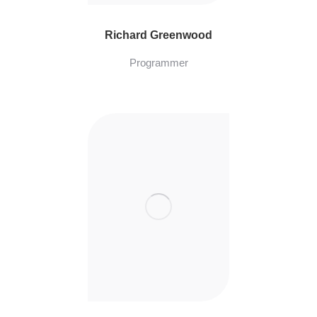
Richard Greenwood
Programmer