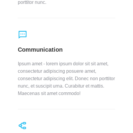
porttitor nunc.
Communication
Ipsum amet - lorem ipsum dolor sit sit amet,
consectetur adipiscing posuere amet,
consectetur adipiscing elit. Donec non porttitor
nunc, et suscipit urna. Curabitur et mattis.
Maecenas sit amet commodo!