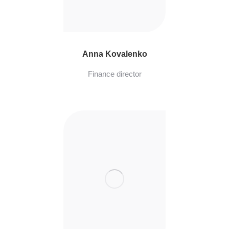
Anna Kovalenko
Finance director