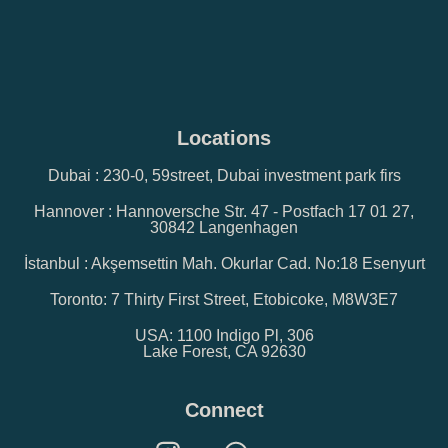
Locations
Dubai : 230-0, 59street, Dubai investment park firs
Hannover : Hannoversche Str. 47 - Postfach 17 01 27,
30842 Langenhagen
İstanbul : Akşemsettin Mah. Okurlar Cad. No:18 Esenyurt
Toronto: 7 Thirty First Street, Etobicoke, M8W3E7
USA: 1100 Indigo Pl, 306
Lake Forest, CA 92630
Connect