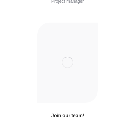
Project manager
Join our team!