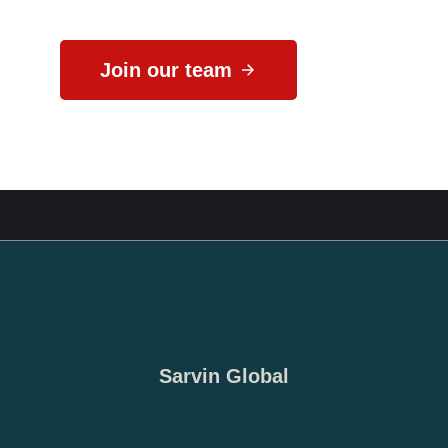
Join our team
Sarvin Global