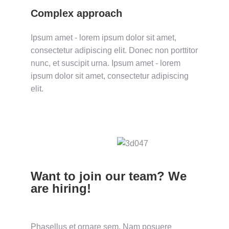
Complex approach
Ipsum amet - lorem ipsum dolor sit amet,
consectetur adipiscing elit. Donec non porttitor
nunc, et suscipit urna. Ipsum amet - lorem
ipsum dolor sit amet, consectetur adipiscing
elit.
Want to join our team? We
are hiring!
Phasellus et ornare sem. Nam posuere