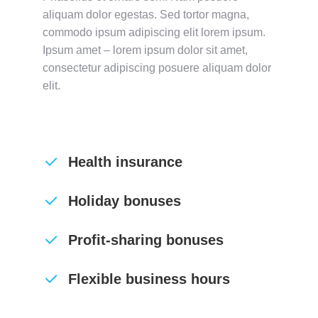
aliquam dolor egestas. Sed tortor magna,
commodo ipsum adipiscing elit lorem ipsum.
Ipsum amet – lorem ipsum dolor sit amet,
consectetur adipiscing posuere aliquam dolor
elit.
Health insurance
Holiday bonuses
Profit-sharing bonuses
Flexible business hours