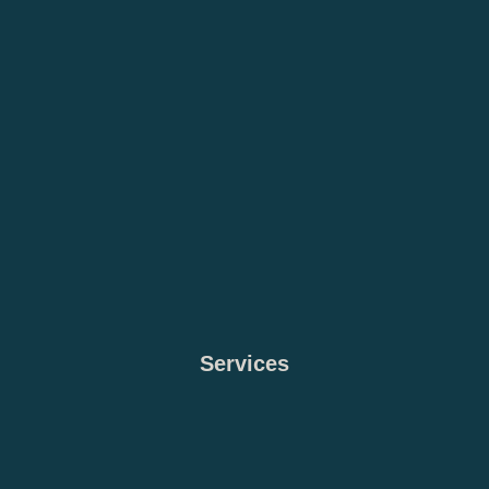
Services