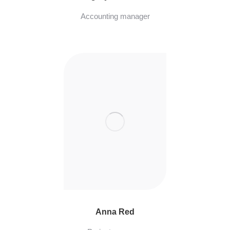
Accounting manager
Anna Red