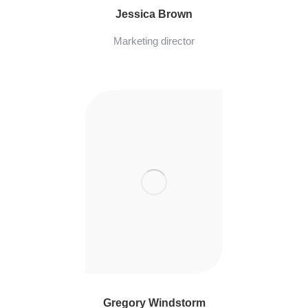
Jessica Brown
Marketing director
Gregory Windstorm