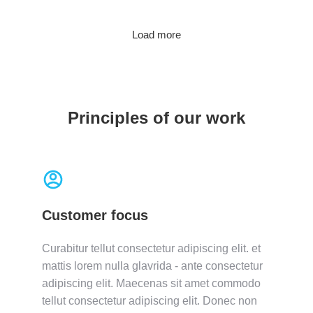
Load more
Principles of our work
Customer focus
Curabitur tellut consectetur adipiscing elit. et
mattis lorem nulla glavrida - ante consectetur
adipiscing elit. Maecenas sit amet commodo
tellut consectetur adipiscing elit. Donec non