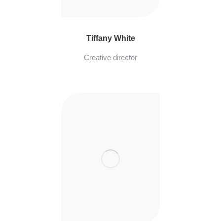
Tiffany White
Creative director