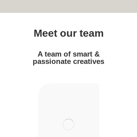
Meet our team
A team of smart &
passionate creatives