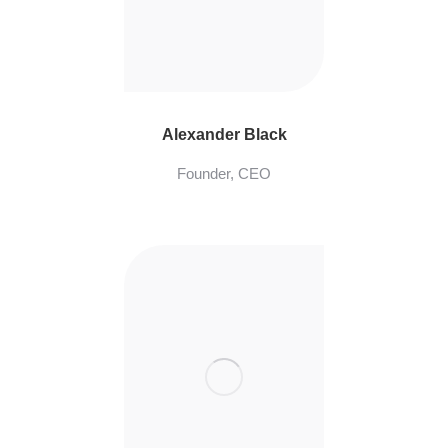
Alexander Black
Founder, CEO