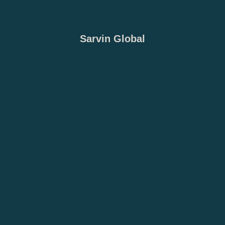
Sarvin Global