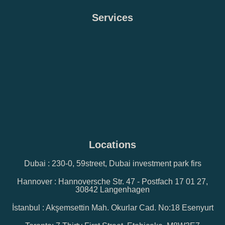
Services
Locations
Dubai : 230-0, 59street, Dubai investment park firs
Hannover : Hannoversche Str. 47 - Postfach 17 01 27,
30842 Langenhagen
İstanbul : Akşemsettin Mah. Okurlar Cad. No:18 Esenyurt